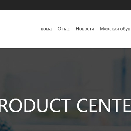
дома
О нас
Новости
Мужская обув