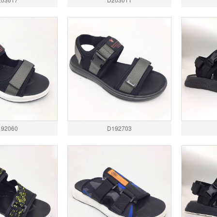
192060
D192703