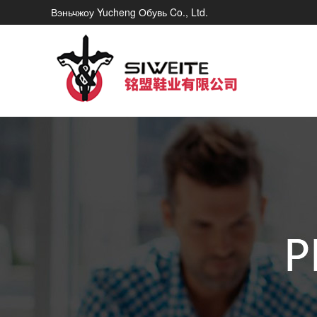
Вэньчжоу Yucheng Обувь Co., Ltd.