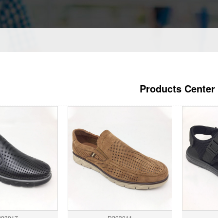
Products Center
203017
D203011