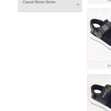
Casual Shoes Series
D