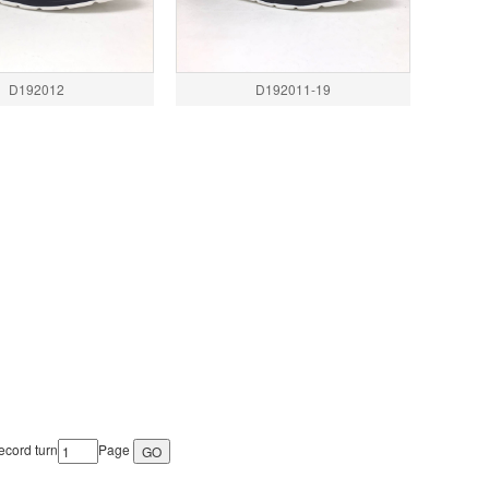
D192012
D192011-19
cord turn
Page