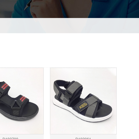
D192700
D192061