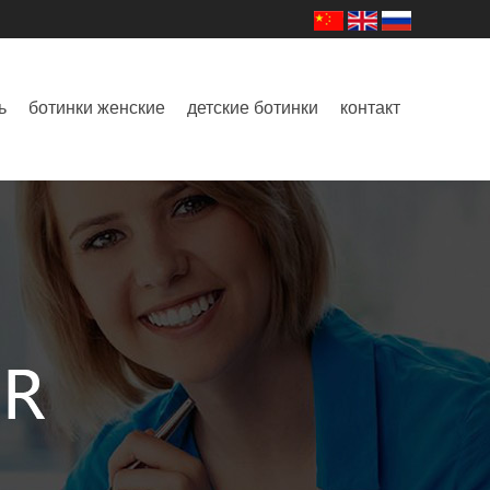
ь
ботинки женские
детские ботинки
контакт