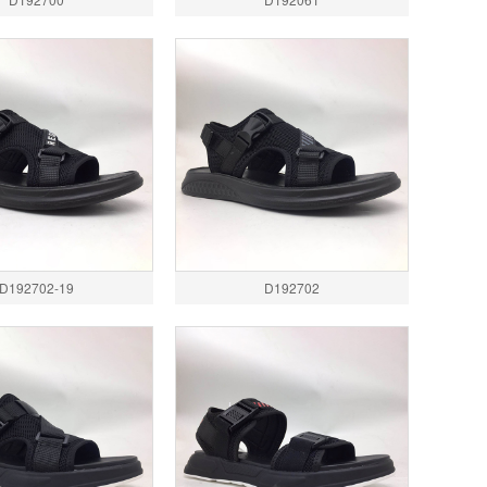
D192702-19
D192702