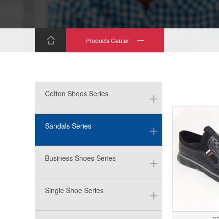
Products Center
Cotton Shoes Series
Sandals Series
Business Shoes Series
Single Shoe Series
D