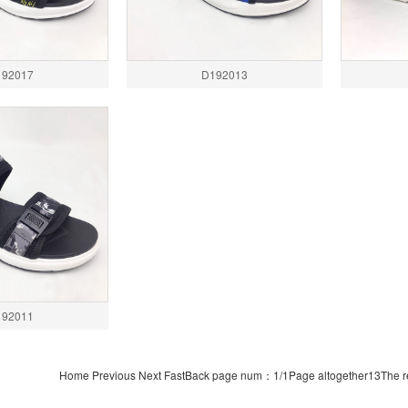
192017
D192013
192011
Home Previous Next FastBack page num：1/1Page altogether13The re